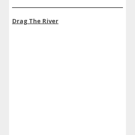
Drag The River