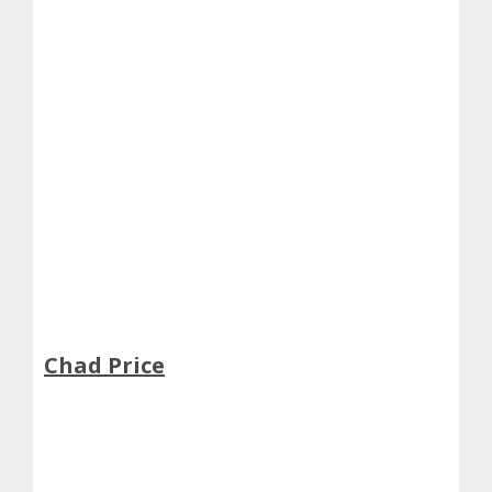
Chad Price