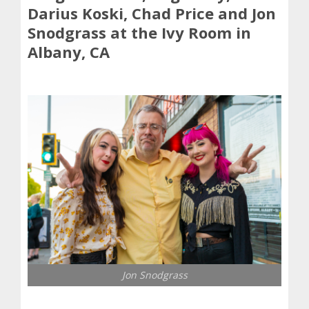
Darius Koski, Chad Price and Jon
Snodgrass at the Ivy Room in
Albany, CA
Jon Snodgrass