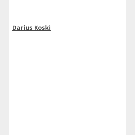
Darius Koski