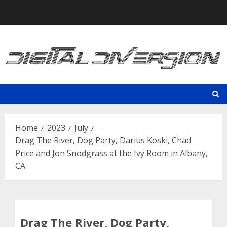
Skip
to
content
Home
2023
July
Drag The River, Dog Party, Darius Koski, Chad
Price and Jon Snodgrass at the Ivy Room in Albany,
CA
Drag The River, Dog Party,