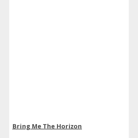
Bring Me The Horizon