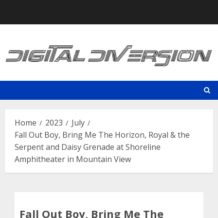
Skip
to
content
Home
2023
July
Fall Out Boy, Bring Me The Horizon, Royal & the
Serpent and Daisy Grenade at Shoreline
Amphitheater in Mountain View
Fall Out Boy, Bring Me The