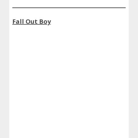
Fall Out Boy