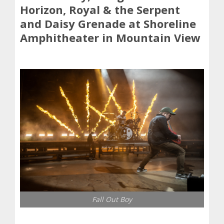
Horizon, Royal & the Serpent
and Daisy Grenade at Shoreline
Amphitheater in Mountain View
Fall Out Boy