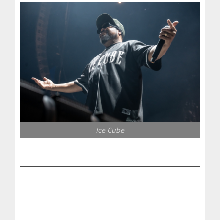
Ice Cube