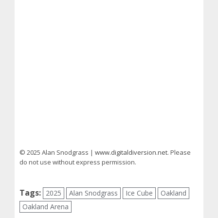
© 2025 Alan Snodgrass |
www.digitaldiversion.net
. Please
do not use without express permission.
Tags:
2025
Alan Snodgrass
Ice Cube
Oakland
Oakland Arena