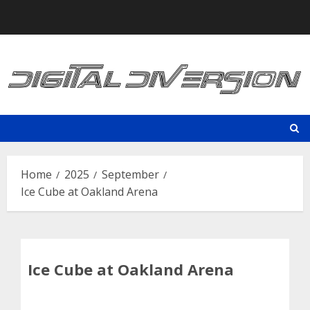
Skip
to
content
Home
2025
September
Ice Cube at Oakland Arena
Ice Cube at Oakland Arena