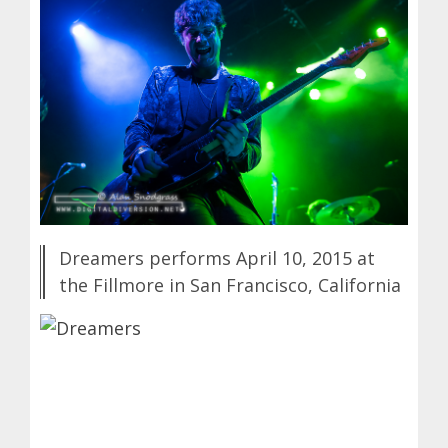
Dreamers performs April 10, 2015 at
the Fillmore in San Francisco, California