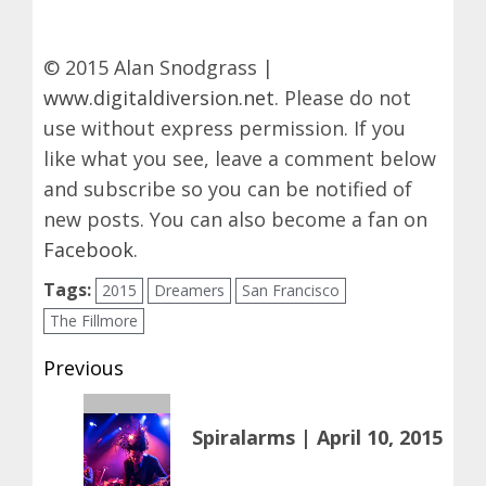
© 2015 Alan Snodgrass |
www.digitaldiversion.net
. Please do not
use without express permission. If you
like what you see, leave a comment below
and subscribe so you can be notified of
new posts. You can also become a fan on
Facebook
.
Tags:
2015
Dreamers
San Francisco
The Fillmore
Post
Previous
navigation
Previous
Spiralarms | April 10, 2015
post: