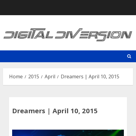
Skip
to
content
Home
2015
April
Dreamers | April 10, 2015
Dreamers | April 10, 2015