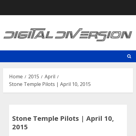
Skip
to
content
Home
2015
April
Stone Temple Pilots | April 10, 2015
Stone Temple Pilots | April 10,
2015