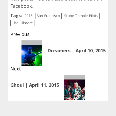
Facebook
.
Tags:
2015
San Francisco
Stone Temple Pilots
The Fillmore
Post
Previous
navigation
Previous
Dreamers | April 10, 2015
post:
Next
Next
Ghoul | April 11, 2015
post: