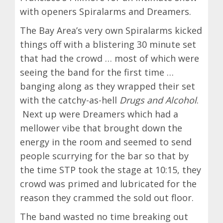
with openers Spiralarms and Dreamers.
The Bay Area’s very own Spiralarms kicked
things off with a blistering 30 minute set
that had the crowd … most of which were
seeing the band for the first time …
banging along as they wrapped their set
with the catchy-as-hell
Drugs and Alcohol
.
Next up were Dreamers which had a
mellower vibe that brought down the
energy in the room and seemed to send
people scurrying for the bar so that by
the time STP took the stage at 10:15, they
crowd was primed and lubricated for the
reason they crammed the sold out floor.
The band wasted no time breaking out