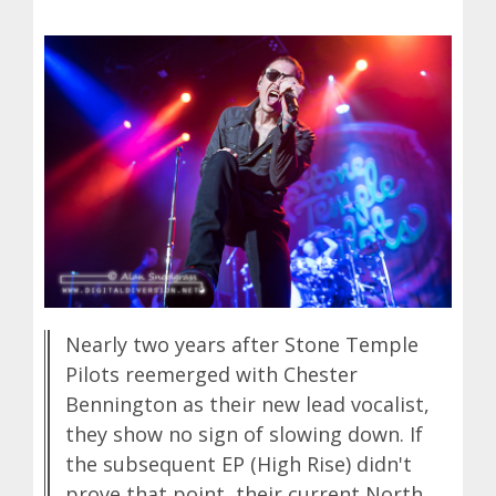
Nearly two years after Stone Temple
Pilots reemerged with Chester
Bennington as their new lead vocalist,
they show no sign of slowing down. If
the subsequent EP (High Rise) didn't
prove that point, their current North