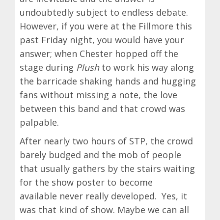
undoubtedly subject to endless debate.
However, if you were at the Fillmore this
past Friday night, you would have your
answer; when Chester hopped off the
stage during
Plush
to work his way along
the barricade shaking hands and hugging
fans without missing a note, the love
between this band and that crowd was
palpable.
After nearly two hours of STP, the crowd
barely budged and the mob of people
that usually gathers by the stairs waiting
for the show poster to become
available never really developed. Yes, it
was that kind of show. Maybe we can all