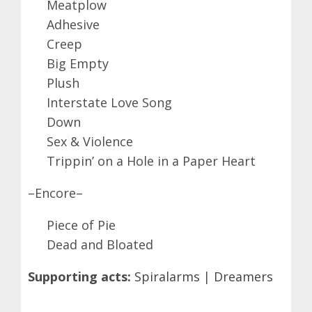
Meatplow
Adhesive
Creep
Big Empty
Plush
Interstate Love Song
Down
Sex & Violence
Trippin’ on a Hole in a Paper Heart
–Encore–
Piece of Pie
Dead and Bloated
Supporting acts:
Spiralarms
|
Dreamers