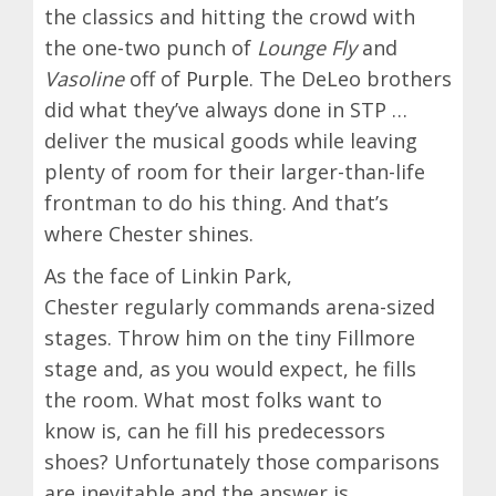
the classics and hitting the crowd with
the one-two punch of
Lounge Fly
and
Vasoline
off of
Purple
. The DeLeo brothers
did what they’ve always done in STP …
deliver the musical goods while leaving
plenty of room for their larger-than-life
frontman to do his thing. And that’s
where Chester shines.
As the face of Linkin Park,
Chester regularly commands arena-sized
stages. Throw him on the tiny Fillmore
stage and, as you would expect, he fills
the room. What most folks want to
know is, can he fill his predecessors
shoes? Unfortunately those comparisons
are inevitable and the answer is