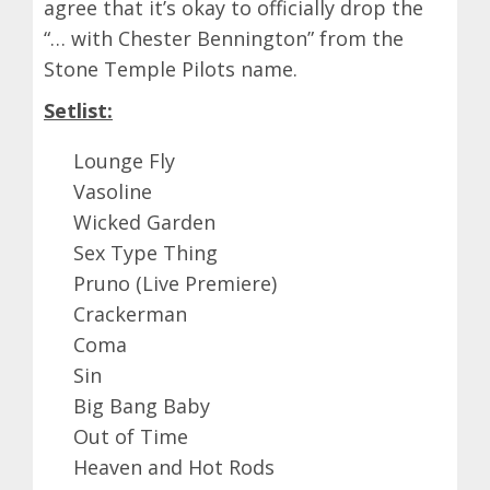
agree that it’s okay to officially drop the
“… with Chester Bennington” from the
Stone Temple Pilots name.
Setlist:
Lounge Fly
Vasoline
Wicked Garden
Sex Type Thing
Pruno (Live Premiere)
Crackerman
Coma
Sin
Big Bang Baby
Out of Time
Heaven and Hot Rods