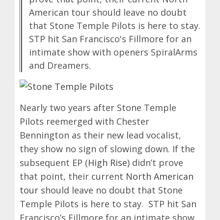
American tour should leave no doubt
that Stone Temple Pilots is here to stay.
STP hit San Francisco's Fillmore for an
intimate show with openers SpiralArms
and Dreamers.
Nearly two years after Stone Temple
Pilots reemerged with Chester
Bennington as their new lead vocalist,
they show no sign of slowing down. If the
subsequent EP (
High Rise
) didn’t prove
that point, their current
North American
tour
should leave no doubt that Stone
Temple Pilots is here to stay. STP hit San
Francisco’s Fillmore for an intimate show