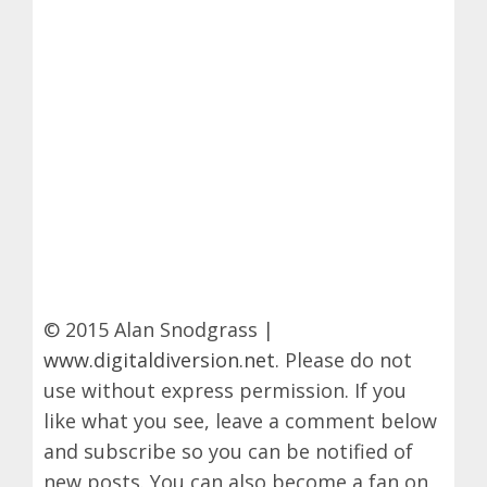
© 2015 Alan Snodgrass |
www.digitaldiversion.net
. Please do not
use without express permission. If you
like what you see, leave a comment below
and subscribe so you can be notified of
new posts. You can also become a fan on