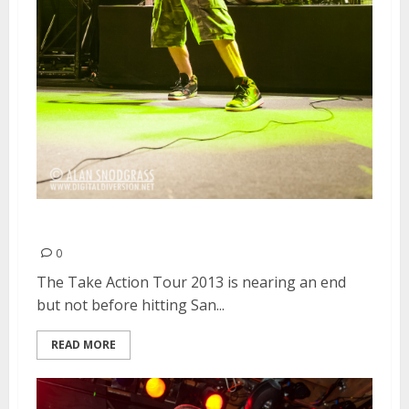
The Used | February 26, 2013
0
The Take Action Tour 2013 is nearing an end
but not before hitting San...
READ MORE