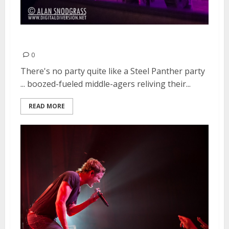
Steel Panther | March 23, 2013
0
There's no party quite like a Steel Panther party
... boozed-fueled middle-agers reliving their...
READ MORE