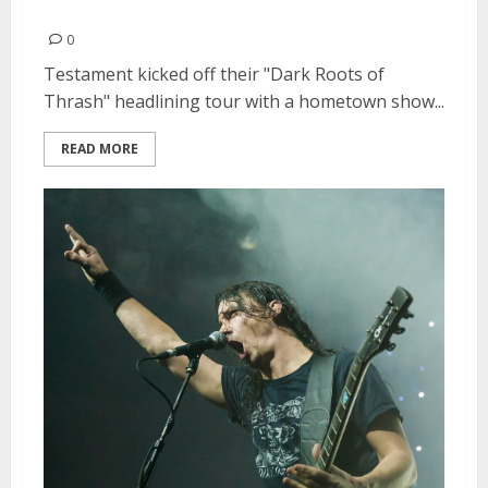
Testament | January 30, 2013
0
Testament kicked off their "Dark Roots of
Thrash" headlining tour with a hometown show...
READ MORE