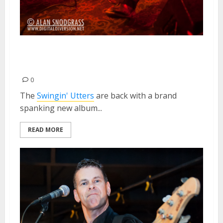
Swingin’ Utters | February 24,
2013
0
The
Swingin' Utters
are back with a brand
spanking new album...
READ MORE