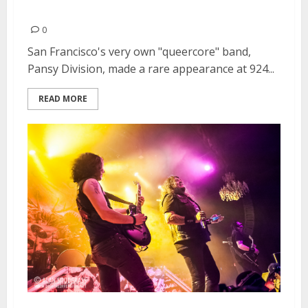
2013
0
San Francisco's very own "queercore" band,
Pansy Division, made a rare appearance at 924...
READ MORE