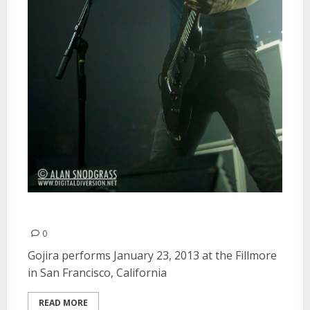
Gojira | January 23, 2013
0
Gojira performs January 23, 2013 at the Fillmore
in San Francisco, California
READ MORE