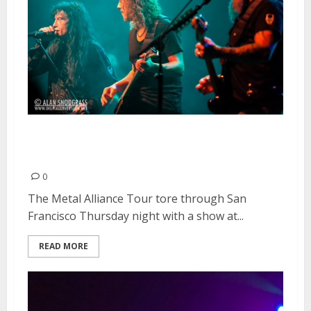
Metal Alliance Tour | March 28,
2013
0
The Metal Alliance Tour tore through San
Francisco Thursday night with a show at...
READ MORE