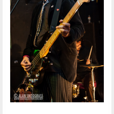
Pansy Division | February 22,