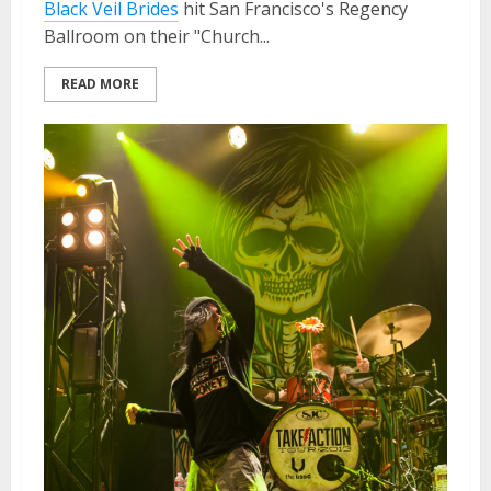
Black Veil Brides
hit San Francisco's Regency
Ballroom on their "Church...
READ MORE