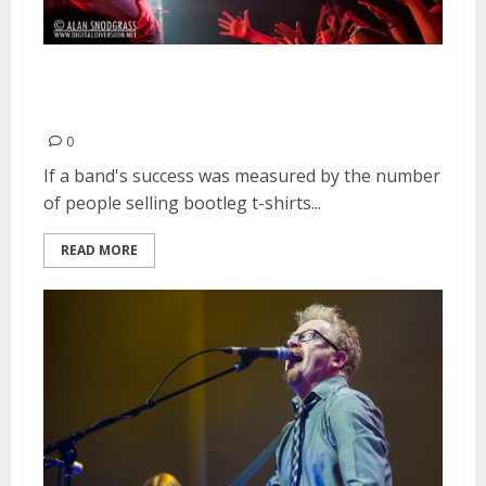
Imagine Dragons | March 16,
2013
0
If a band's success was measured by the number
of people selling bootleg t-shirts...
READ MORE