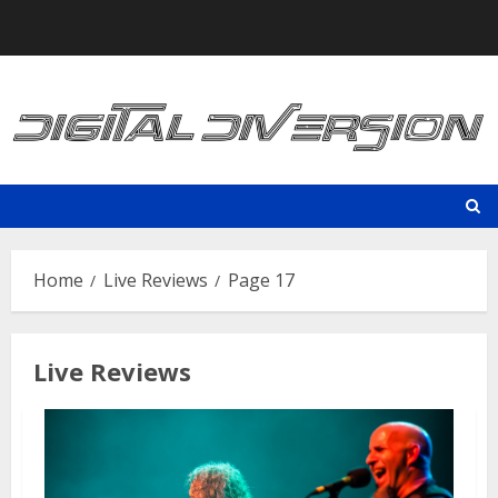
Skip
to
content
Home
Live Reviews
Page 17
Live Reviews