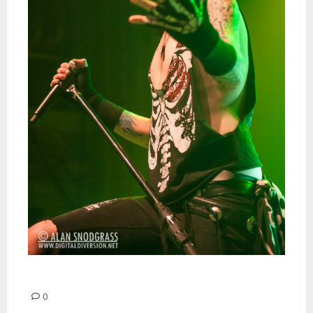
Black Veil Brides | March 8, 2013
0