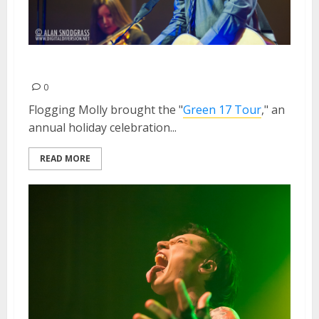
Flogging Molly | March 9, 2013
0
Flogging Molly brought the "
Green 17 Tour
," an
annual holiday celebration...
READ MORE