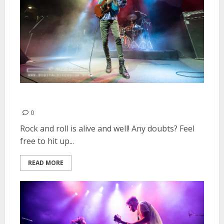
Wolfmother | March 28, 2016
0
Rock and roll is alive and well! Any doubts? Feel
free to hit up...
READ MORE