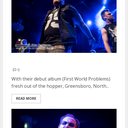
Failure Anthem | May 2, 2016
0
With their debut album (First World Problems)
fresh out of the hopper, Greensboro, North...
READ MORE