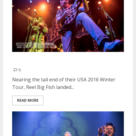
Reel Big Fish | February 22, 2016
0
Nearing the tail end of their USA 2016 Winter
Tour, Reel Big Fish landed...
READ MORE