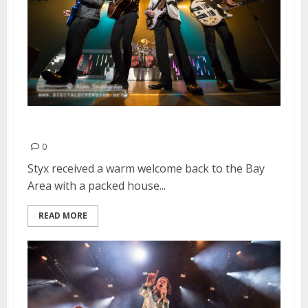
Styx | March 17, 2016
0
Styx received a warm welcome back to the Bay
Area with a packed house...
READ MORE