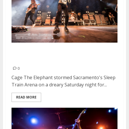
Cage The Elephant | March 12,
2016
0
Cage The Elephant stormed Sacramento's Sleep
Train Arena on a dreary Saturday night for...
READ MORE