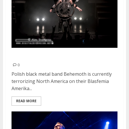
Behemoth | May 6, 2016
0
Polish black metal band Behemoth is currently
terrorizing North America on their Blasfemia
Amerika...
READ MORE