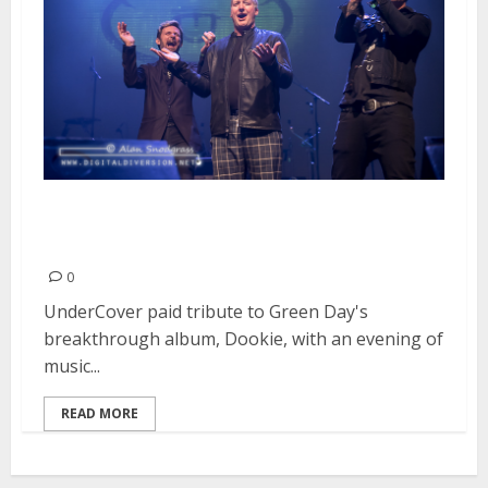
Tribute to Green Day’s “Dookie”
| February 19, 2016
0
UnderCover paid tribute to Green Day's
breakthrough album, Dookie, with an evening of
music...
READ MORE