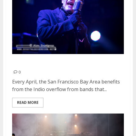
The Damned | April 14, 2016
0
Every April, the San Francisco Bay Area benefits
from the Indio overflow from bands that...
READ MORE