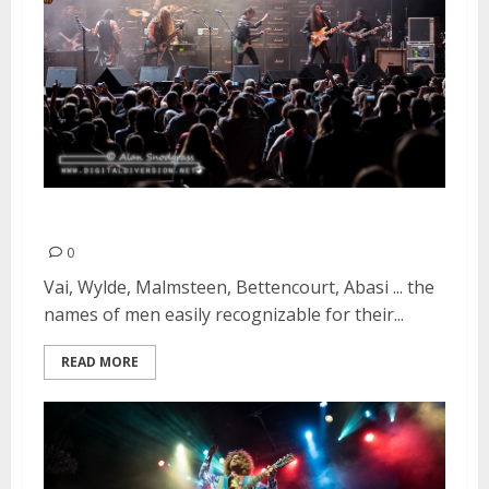
Generation Axe | April 8, 2016
0
Vai, Wylde, Malmsteen, Bettencourt, Abasi ... the
names of men easily recognizable for their...
READ MORE