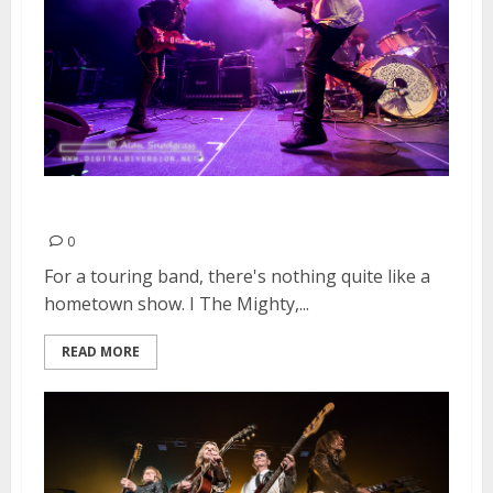
I The Mighty | March 23, 2016
0
For a touring band, there's nothing quite like a
hometown show. I The Mighty,...
READ MORE