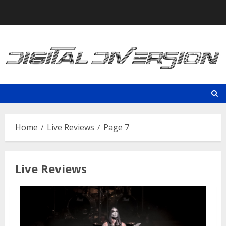
Skip
to
content
Home
Live Reviews
Page 7
Live Reviews